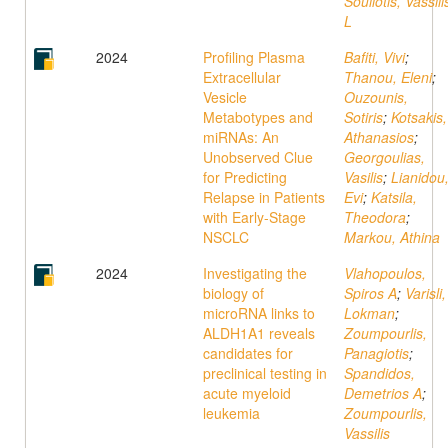
Souliotis, Vassili
L
2024
Profiling Plasma
Bafiti, Vivi
;
Extracellular
Thanou, Eleni
;
Vesicle
Ouzounis,
Metabotypes and
Sotiris
;
Kotsakis,
miRNAs: An
Athanasios
;
Unobserved Clue
Georgoulias,
for Predicting
Vasilis
;
Lianidou
Relapse in Patients
Evi
;
Katsila,
with Early-Stage
Theodora
;
NSCLC
Markou, Athina
2024
Investigating the
Vlahopoulos,
biology of
Spiros A
;
Varisli,
microRNA links to
Lokman
;
ALDH1A1 reveals
Zoumpourlis,
candidates for
Panagiotis
;
preclinical testing in
Spandidos,
acute myeloid
Demetrios A
;
leukemia
Zoumpourlis,
Vassilis