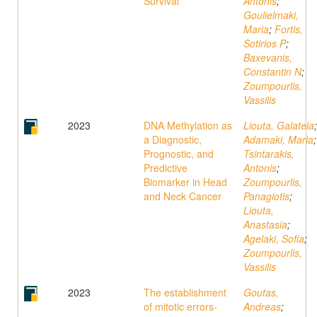
Survival
Antonis
;
Goulielmaki,
Maria
;
Fortis,
Sotirios P
;
Baxevanis,
Constantin N
;
Zoumpourlis,
Vassilis
2023
DNA Methylation as
Liouta, Galateia
;
a Diagnostic,
Adamaki, Maria
;
Prognostic, and
Tsintarakis,
Predictive
Antonis
;
Biomarker in Head
Zoumpourlis,
and Neck Cancer
Panagiotis
;
Liouta,
Anastasia
;
Agelaki, Sofia
;
Zoumpourlis,
Vassilis
2023
The establishment
Goutas,
of mitotic errors-
Andreas
;