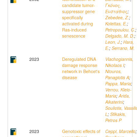
candidate tumor-
Γκόνος,
suppressor gene
Ευστάθιος
;
specifically
Zebedee, Z.
;
activated during
Kolettas, E.
;
Ras-induced
Petropoulou, C.
;
senescence
Delgado, M. D.
;
Leon, J.
;
Hara,
E.
;
Serrano, M.
2023
Deregulated DNA
Vlachogiannis,
damage response
Nikolaos I
;
network in Behcet's
Ntouros,
disease
Panagiotis A
;
Pappa, Maria
;
Verrou, Kleio-
Maria
;
Arida,
Aikaterini
;
Souliotis, Vassili
L
;
Sfikakis,
Petros P
2023
Genotoxic effects of
Ceppi, Marcello
;