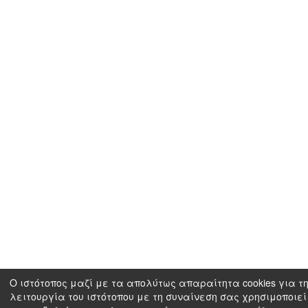
Ο ιστότοπος μαζί με τα απολύτως απαραίτητα cookies για τ
λειτουργία του ιστότοπου με τη συναίνεση σας χρησιμοποιεί 