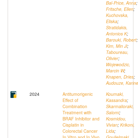
Bal-Price, Anna
;
Fritsche, Ellen
;
Kuchovska,
Eliska
;
Stratidakis,
Antonios K
;
Barouki, Robert
;
Kim, Min Ji
;
Taboureau,
Olivier
;
Wojewodzic,
Marcin W
;
Knapen, Dries
;
Audouze, Karin
2024
Antitumorigenic
Koumaki,
Effect of
Kassandra
;
Combination
Skarmalioraki,
Treatment with
Salomi
;
BRAF Inhibitor and
Kosmidou,
Cisplatin in
Vivian
;
Krikoni,
Colorectal Cancer
Lida
;
In Vitro and In Vivo
Goulielmaki,