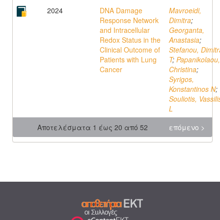
2024
DNA Damage
Mavroeidi,
Response Network
Dimitra
;
and Intracellular
Georganta,
Redox Status in the
Anastasia
;
Clinical Outcome of
Stefanou, Dimitr
Patients with Lung
T
;
Papanikolaou,
Cancer
Christina
;
Syrigos,
Konstantinos N
;
Souliotis, Vassili
L
Αποτελέσματα 1 έως 20 από 52
επόμενο >