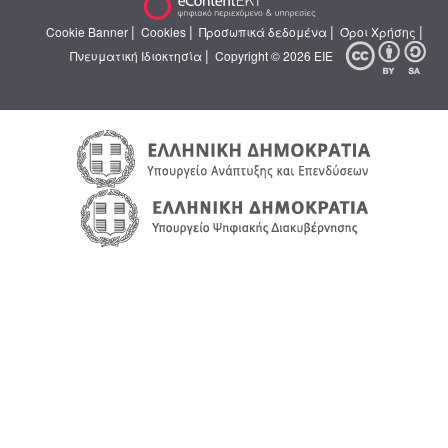
|
|
|
|
Cookie Banner
Cookies
Προσωπικά δεδομένα
Όροι Χρήσης
|
Πνευματική Ιδιοκτησία
Copyright © 2026 ΕΙΕ