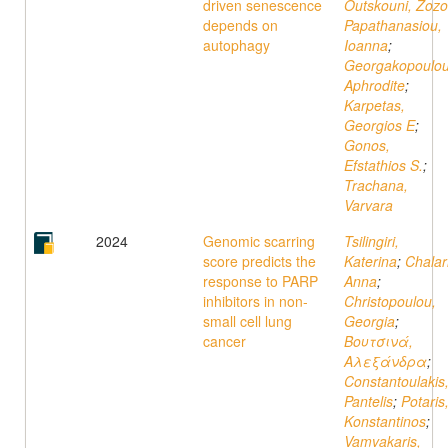
driven senescence
Outskouni, Zozo
depends on
Papathanasiou,
autophagy
Ioanna
;
Georgakopoulou
Aphrodite
;
Karpetas,
Georgios E
;
Gonos,
Efstathios S.
;
Trachana,
Varvara
2024
Genomic scarring
Tsilingiri,
score predicts the
Katerina
;
Chalari
response to PARP
Anna
;
inhibitors in non-
Christopoulou,
small cell lung
Georgia
;
cancer
Βουτσινά,
Αλεξάνδρα
;
Constantoulakis
Pantelis
;
Potaris
Κonstantinos
;
Vamvakaris,