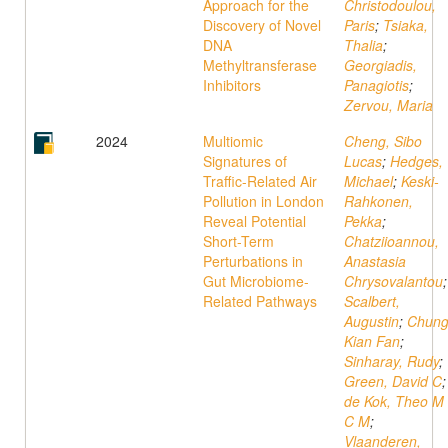
Approach for the
Christodoulou,
Discovery of Novel
Paris
;
Tsiaka,
DNA
Thalia
;
Methyltransferase
Georgiadis,
Inhibitors
Panagiotis
;
Zervou, Maria
2024
Multiomic
Cheng, Sibo
Signatures of
Lucas
;
Hedges,
Traffic-Related Air
Michael
;
Keski-
Pollution in London
Rahkonen,
Reveal Potential
Pekka
;
Short-Term
Chatziioannou,
Perturbations in
Anastasia
Gut Microbiome-
Chrysovalantou
;
Related Pathways
Scalbert,
Augustin
;
Chung
Kian Fan
;
Sinharay, Rudy
;
Green, David C
;
de Kok, Theo M
C M
;
Vlaanderen,