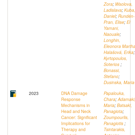
Zora
;
Wsolova,
Ladislava
;
Kuba
Daniel
;
Rundén-
Pran, Elise
;
El
Yamani,
Naouale
;
Longhin,
Eleonora Marth
Halašová, Erika
;
Kyrtopoulos,
Soterios
;
Bonassi,
Stefano
;
Dusinska, Maria
2023
DNA Damage
Papalouka,
Response
Chara
;
Adamaki
Mechanisms in
Maria
;
Batsaki,
Head and Neck
Panagiota
;
Cancer: Significant
Zoumpourlis,
Implications for
Panagiotis
;
Therapy and
Tsintarakis,