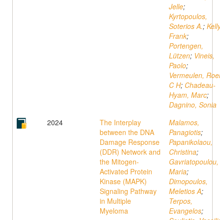
Jelle
;
Kyrtopoulos,
Soterios A.
;
Kelly
Frank
;
Portengen,
Lützen
;
Vineis,
Paolo
;
Vermeulen, Roe
C H
;
Chadeau-
Hyam, Marc
;
Dagnino, Sonia
2024
The Interplay
Malamos,
between the DNA
Panagiotis
;
Damage Response
Papanikolaou,
(DDR) Network and
Christina
;
the Mitogen-
Gavriatopoulou,
Activated Protein
Maria
;
Kinase (MAPK)
Dimopoulos,
Signaling Pathway
Meletios A
;
in Multiple
Terpos,
Myeloma
Evangelos
;