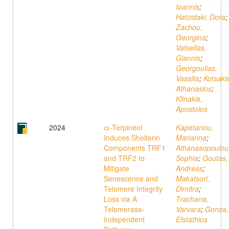
Ioannis
;
Hatzidaki, Dora
;
Zachou,
Georgina
;
Vatsellas,
Giannis
;
Georgoulias,
Vassilis
;
Kotsakis
Athanasios
;
Klinakis,
Apostolos
2024
α-Terpineol
Kapetanou,
Induces Shelterin
Marianna
;
Components TRF1
Athanasopoulou
and TRF2 to
Sophia
;
Goutas,
Mitigate
Andreas
;
Senescence and
Makatsori,
Telomere Integrity
Dimitra
;
Loss via A
Trachana,
Telomerase-
Varvara
;
Gonos,
Independent
Efstathios