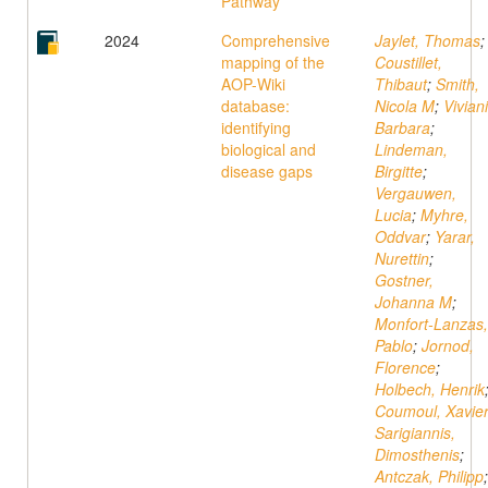
Pathway
2024
Comprehensive
Jaylet, Thomas
;
mapping of the
Coustillet,
AOP-Wiki
Thibaut
;
Smith,
database:
Nicola M
;
Viviani
identifying
Barbara
;
biological and
Lindeman,
disease gaps
Birgitte
;
Vergauwen,
Lucia
;
Myhre,
Oddvar
;
Yarar,
Nurettin
;
Gostner,
Johanna M
;
Monfort-Lanzas,
Pablo
;
Jornod,
Florence
;
Holbech, Henrik
Coumoul, Xavie
Sarigiannis,
Dimosthenis
;
Antczak, Philipp
;