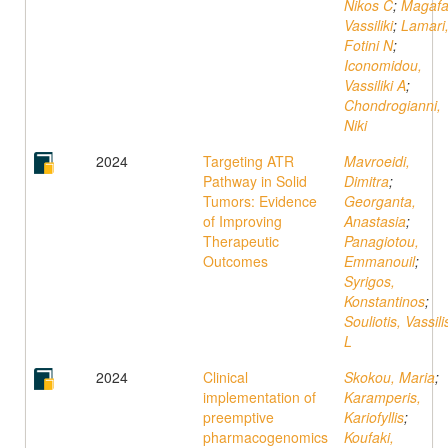
Nikos C
;
Magafa
Vassiliki
;
Lamari
Fotini N
;
Iconomidou,
Vassiliki A
;
Chondrogianni,
Niki
2024
Targeting ATR
Mavroeidi,
Pathway in Solid
Dimitra
;
Tumors: Evidence
Georganta,
of Improving
Anastasia
;
Therapeutic
Panagiotou,
Outcomes
Emmanouil
;
Syrigos,
Konstantinos
;
Souliotis, Vassili
L
2024
Clinical
Skokou, Maria
;
implementation of
Karamperis,
preemptive
Kariofyllis
;
pharmacogenomics
Koufaki,