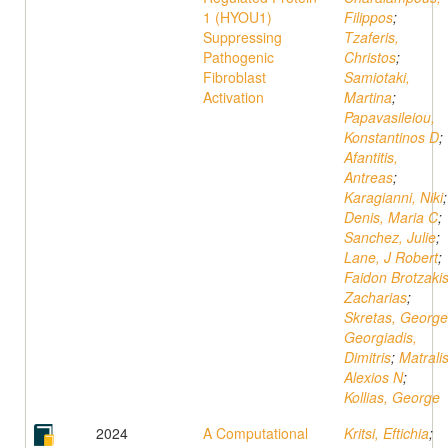
1 (HYOU1)
Filippos
;
Suppressing
Tzaferis,
Pathogenic
Christos
;
Fibroblast
Samiotaki,
Activation
Martina
;
Papavasileiou,
Konstantinos D
;
Afantitis,
Antreas
;
Karagianni, Niki
;
Denis, Maria C
;
Sanchez, Julie
;
Lane, J Robert
;
Faidon Brotzakis
Zacharias
;
Skretas, George
Georgiadis,
Dimitris
;
Matralis
Alexios N
;
Kollias, George
2024
A Computational
Kritsi, Eftichia
;