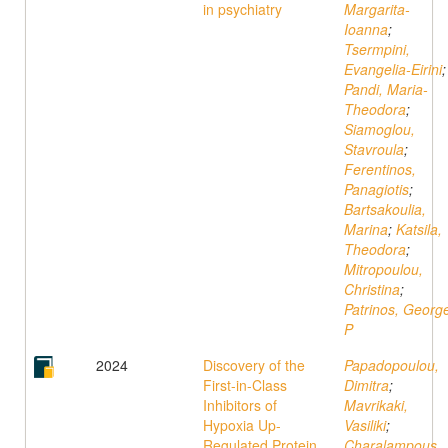
in psychiatry
Margarita-
Ioanna
;
Tsermpini,
Evangelia-Eirini
;
Pandi, Maria-
Theodora
;
Siamoglou,
Stavroula
;
Ferentinos,
Panagiotis
;
Bartsakoulia,
Marina
;
Katsila,
Theodora
;
Mitropoulou,
Christina
;
Patrinos, Georg
P
2024
Discovery of the
Papadopoulou,
First-in-Class
Dimitra
;
Inhibitors of
Mavrikaki,
Hypoxia Up-
Vasiliki
;
Regulated Protein
Charalampous,