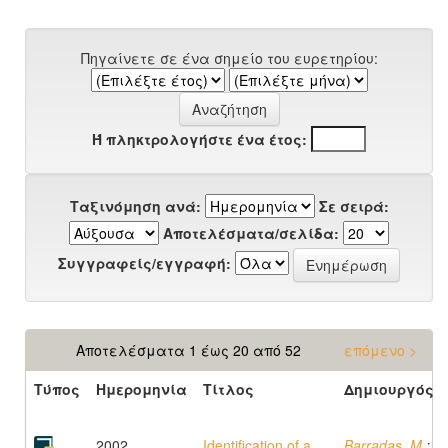
Πηγαίνετε σε ένα σημείο του ευρετηρίου:
Ή πληκτρολογήστε ένα έτος:
Ταξινόμηση ανά:
Σε σειρά:
Αποτελέσματα/σελίδα:
Συγγραφείς/εγγραφή:
Αποτελέσματα 1 έως 20 από 52
επόμενο >
Τύπος
Ημερομηνία
Τίτλος
Δημιουργός
2002
Identification of a
Barradas, M.
;