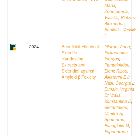
Maria
;
Zoumpourlis,
Vassilis
;
Pintzas,
Alexander
;
Souliotis, Vassili
L.
2024
Beneficial Effects of
Gioran, Anna
;
Sideritis
Paikopoulos,
clandestina
Yiorgos
;
Extracts and
Panagiotidou,
Sideridiol against
Eleni
;
Rizou,
Amyloid β Toxicity
Aikaterini E I
;
Nasi, Georgia I
;
Dimaki, Virginia
D
;
Vraila,
Konstantina D
;
Bezantakou,
Dimitra S
;
Spatharas,
Panagiotis M
;
Papandreou,