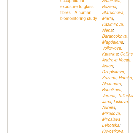
occupational
Smolkova,
exposure to glass
Bozena
;
fibres - A human
Staruchova,
biomonitoring study
Marta
;
Kazimirova,
Alena
;
Barancokova,
Magdalena
;
Volkovova,
Katarina
;
Collins
Andrew
;
Kocan,
Anton
;
Dzupinkova,
Zuzana
;
Horska
Alexandra
;
Buocikova,
Verona
;
Tulinska
Jana
;
Liskova,
Aurelia
;
Mikusova,
Miroslava
Lehotska
;
Krivosikova,