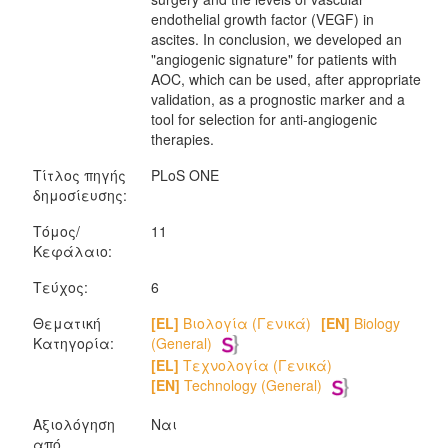
endothelial growth factor (VEGF) in
ascites. In conclusion, we developed an
"angiogenic signature" for patients with
AOC, which can be used, after appropriate
validation, as a prognostic marker and a
tool for selection for anti-angiogenic
therapies.
Τίτλος πηγής
PLoS ONE
δημοσίευσης:
Τόμος/
11
Κεφάλαιο:
Τεύχος:
6
Θεματική
[EL]
Βιολογία (Γενικά)
[EN]
Biology
Κατηγορία:
(General)
[EL]
Τεχνολογία (Γενικά)
[EN]
Technology (General)
Αξιολόγηση
Ναι
από