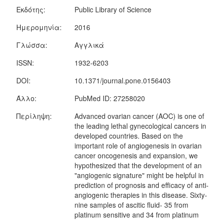
Εκδότης:
Public Library of Science
Ημερομηνία:
2016
Γλώσσα:
Αγγλικά
ISSN:
1932-6203
DOI:
10.1371/journal.pone.0156403
Άλλο:
PubMed ID: 27258020
Περίληψη:
Advanced ovarian cancer (AOC) is one of
the leading lethal gynecological cancers in
developed countries. Based on the
important role of angiogenesis in ovarian
cancer oncogenesis and expansion, we
hypothesized that the development of an
"angiogenic signature" might be helpful in
prediction of prognosis and efficacy of anti-
angiogenic therapies in this disease. Sixty-
nine samples of ascitic fluid- 35 from
platinum sensitive and 34 from platinum