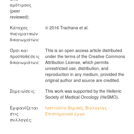
ομότιμους
(peer
reviewed):
Κάτοχος
© 2016 Trachana et al.
πνευματικών
δικαιωμάτων:
Όροι και
This is an open access article distributed
προϋποθέσεις
under the terms of the Creative Commons
δικαιωμάτων:
Attribution License, which permits
unrestricted use, distribution, and
reproduction in any medium, provided the
original author and source are credited.
Σημειώσεις:
This work was supported by the Hellenic
Society of Medical Oncology (HeSMO).
Εμφανίζεται
Ινστιτούτο Χημικής Βιολογίας -
στις
Επιστημονικό έργο
συλλογές: