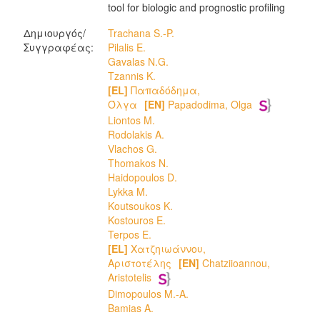
tool for biologic and prognostic profiling
Δημιουργός/
Trachana S.-P.
Συγγραφέας:
Pilalis E.
Gavalas N.G.
Tzannis K.
[EL]
Παπαδόδημα,
Όλγα
[EN]
Papadodima, Olga
Liontos M.
Rodolakis A.
Vlachos G.
Thomakos N.
Haidopoulos D.
Lykka M.
Koutsoukos K.
Kostouros E.
Terpos E.
[EL]
Χατζηιωάννου,
Αριστοτέλης
[EN]
Chatziioannou,
Aristotelis
Dimopoulos M.-A.
Bamias A.