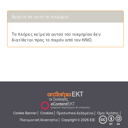
Αρχεία σε αυτό το τεκμήριο:
Το πλήρες κείμενο αυτού του τεκμηρίου δεν
διατίθεται προς το παρόν από τον ΗΛΙΟ.
|
|
|
|
Cookie Banner
Cookies
Προσωπικά δεδομένα
Όροι Χρήσης
|
Πνευματική Ιδιοκτησία
Copyright © 2026 ΕΙΕ