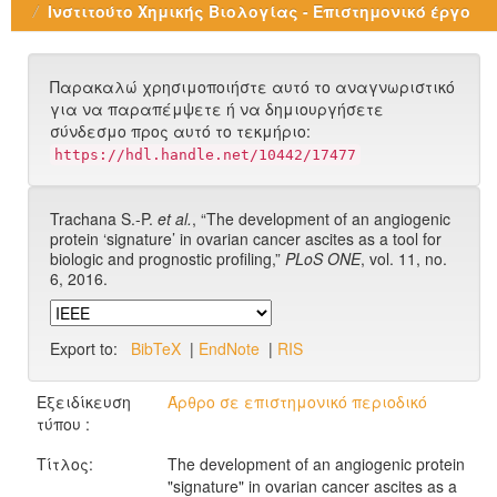
Ινστιτούτο Χημικής Βιολογίας - Επιστημονικό έργο
Παρακαλώ χρησιμοποιήστε αυτό το αναγνωριστικό
για να παραπέμψετε ή να δημιουργήσετε
σύνδεσμο προς αυτό το τεκμήριο:
https://hdl.handle.net/10442/17477
Trachana S.-P.
et al.
, “The development of an angiogenic
protein ‘signature’ in ovarian cancer ascites as a tool for
biologic and prognostic profiling,”
PLoS ONE
, vol. 11, no.
6, 2016.
Export to:
BibTeX
|
EndNote
|
RIS
Εξειδίκευση
Άρθρο σε επιστημονικό περιοδικό
τύπου :
Τίτλος:
The development of an angiogenic protein
"signature" in ovarian cancer ascites as a