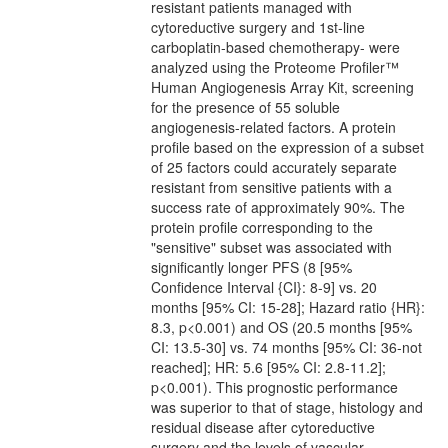
resistant patients managed with
cytoreductive surgery and 1st-line
carboplatin-based chemotherapy- were
analyzed using the Proteome Profiler™
Human Angiogenesis Array Kit, screening
for the presence of 55 soluble
angiogenesis-related factors. A protein
profile based on the expression of a subset
of 25 factors could accurately separate
resistant from sensitive patients with a
success rate of approximately 90%. The
protein profile corresponding to the
"sensitive" subset was associated with
significantly longer PFS (8 [95%
Confidence Interval {CI}: 8-9] vs. 20
months [95% CI: 15-28]; Hazard ratio {HR}:
8.3, p<0.001) and OS (20.5 months [95%
CI: 13.5-30] vs. 74 months [95% CI: 36-not
reached]; HR: 5.6 [95% CI: 2.8-11.2];
p<0.001). This prognostic performance
was superior to that of stage, histology and
residual disease after cytoreductive
surgery and the levels of vascular