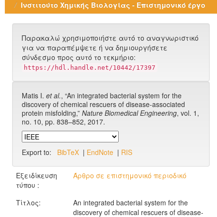
Ινστιτούτο Χημικής Βιολογίας - Επιστημονικό έργο
Παρακαλώ χρησιμοποιήστε αυτό το αναγνωριστικό
για να παραπέμψετε ή να δημιουργήσετε
σύνδεσμο προς αυτό το τεκμήριο:
https://hdl.handle.net/10442/17397
Matis I.
et al.
, “An integrated bacterial system for the
discovery of chemical rescuers of disease-associated
protein misfolding,”
Nature Biomedical Engineering
, vol. 1,
no. 10, pp. 838–852, 2017.
Export to:
BibTeX
|
EndNote
|
RIS
Εξειδίκευση
Άρθρο σε επιστημονικό περιοδικό
τύπου :
Τίτλος:
An integrated bacterial system for the
discovery of chemical rescuers of disease-