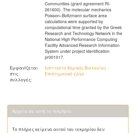
Communities (grant agreement RI-
261600). The molecular mechanics
Poisson–Boltzmann surface area
calculations were supported by
computational time granted by the Greek
Research and Technology Network in the
National High Performance Computing
Facility Advanced Research Information
System under project identification
pr001017.
Εμφανίζεται
Ινστιτούτο Χημικής Βιολογίας -
στις
Επιστημονικό έργο
συλλογές:
Αρχεία σε αυτό το τεκμήριο:
Το πλήρες κείμενο αυτού του τεκμηρίου δεν