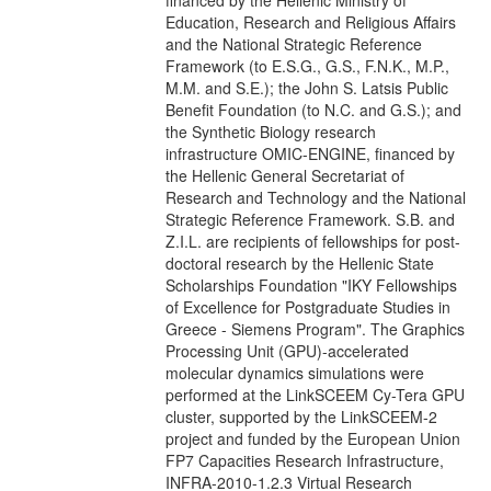
financed by the Hellenic Ministry of
Education, Research and Religious Affairs
and the National Strategic Reference
Framework (to E.S.G., G.S., F.N.K., M.P.,
M.M. and S.E.); the John S. Latsis Public
Benefit Foundation (to N.C. and G.S.); and
the Synthetic Biology research
infrastructure OMIC-ENGINE, financed by
the Hellenic General Secretariat of
Research and Technology and the National
Strategic Reference Framework. S.B. and
Z.I.L. are recipients of fellowships for post-
doctoral research by the Hellenic State
Scholarships Foundation "IKY Fellowships
of Excellence for Postgraduate Studies in
Greece - Siemens Program". The Graphics
Processing Unit (GPU)-accelerated
molecular dynamics simulations were
performed at the LinkSCEEM Cy-Tera GPU
cluster, supported by the LinkSCEEM-2
project and funded by the European Union
FP7 Capacities Research Infrastructure,
INFRA-2010-1.2.3 Virtual Research