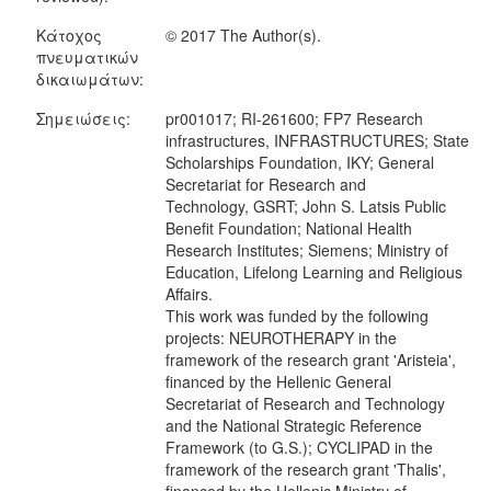
Κάτοχος
© 2017 The Author(s).
πνευματικών
δικαιωμάτων:
Σημειώσεις:
pr001017; RI-261600; FP7 Research
infrastructures, INFRASTRUCTURES; State
Scholarships Foundation, IKY; General
Secretariat for Research and
Technology, GSRT; John S. Latsis Public
Benefit Foundation; National Health
Research Institutes; Siemens; Ministry of
Education, Lifelong Learning and Religious
Affairs.
This work was funded by the following
projects: NEUROTHERAPY in the
framework of the research grant 'Aristeia',
financed by the Hellenic General
Secretariat of Research and Technology
and the National Strategic Reference
Framework (to G.S.); CYCLIPAD in the
framework of the research grant 'Thalis',