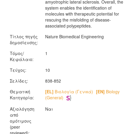
amyotrophic lateral sclerosis. Overall, the
system enables the identification of
molecules with therapeutic potential for
rescuing the misfolding of disease-
associated polypeptides.
Τίτλος πηγής
Nature Biomedical Engineering
δημοσίευσης:
Τόμος/
1
Κεφάλαιο:
Τεύχος:
10
Σελίδες:
838-852
Θεματική
[EL]
Βιολογία (Γενικά)
[EN]
Biology
Κατηγορία:
(General)
Αξιολόγηση
Ναι
από
ομότιμους
(peer
reviewed):