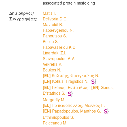
associated protein misfolding
Δημιουργός/
Matis I.
Συγγραφέας:
Delivoria D.C.
Mavroidi B.
Papaevgeniou N.
Panoutsou S.
Bellou S.
Papavasileiou K.D.
Linardaki Z.I.
Stavropoulou A.V.
Vekrellis K.
Boukos N.
[EL]
Κολίσης, Φραγκίσκος Ν.
[EN]
[EL]
Γκόνος, Ευστάθιος
[EN]
Gonos,
Efstathios S.
Margarity M.
[EL]
Παπαδόπουλος, Μάνθος Γ.
[EN]
Papadopoulos, Manthos G.
Efthimiopoulos S.
Pelecanou M.