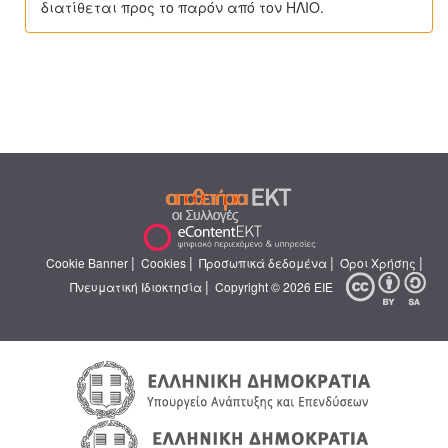
διατίθεται προς το παρόν από τον ΗΛΙΟ.
|
|
|
|
Cookie Banner
Cookies
Προσωπικά δεδομένα
Όροι Χρήσης
|
Πνευματική Ιδιοκτησία
Copyright © 2026 ΕΙΕ