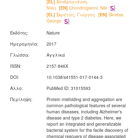
[EL]
Χονδρογιάννη,
Νίκη
[EN]
Chondrogianni, Niki
[EL]
Σκρέτας, Γιώργος
[EN]
Skretas,
George
Εκδότης:
Nature
Ημερομηνία:
2017
Γλώσσα:
Αγγλικά
ISSN:
2157-846X
DOI:
10.1038/s41551-017-0144-3
Άλλο:
PubMed ID: 31015593
Περίληψη:
Protein misfolding and aggregation are
common pathological features of several
human diseases, including Alzheimer's
disease and type 2 diabetes. Here, we
report an integrated and generalizable
bacterial system for the facile discovery of
chemical rescuers of disease-associated