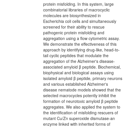
protein misfolding. In this system, large
combinatorial libraries of macrocyclic
molecules are biosynthesized in
Escherichia coli cells and simultaneously
screened for their ability to rescue
pathogenic protein misfolding and
aggregation using a flow cytometric assay.
We demonstrate the effectiveness of this
approach by identifying drug-like, head-to-
tail cyclic peptides that modulate the
aggregation of the Alzheimer's disease-
associated amyloid β peptide. Biochemical,
biophysical and biological assays using
isolated amyloid β peptide, primary neurons
and various established Alzheimer's
disease nematode models showed that the
selected macrocycles potently inhibit the
formation of neurotoxic amyloid β peptide
aggregates. We also applied the system to
the identification of misfolding rescuers of
mutant Cu/Zn superoxide dismutase-an
enzyme linked with inherited forms of