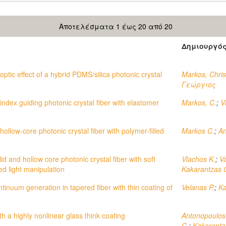
Αποτελέσματα 1 έως 20 από 20
Δημιουργό
ptic effect of a hybrid PDMS/silica photonic crystal
Markos, Chris
Γεώργιος
index guiding photonic crystal fiber with elastomer
Markos, C.
;
V
llow-core photonic crystal fiber with polymer-filled
Markos C.
;
An
d and hollow core photonic crystal fiber with soft
Vlachos K.
;
Va
red light manipulation
Kakarantzas 
tinuum generation in tapered fiber with thin coating of
Velanas P.
;
Ka
th a highly nonlinear glass think coating
Antonopoulos
C.
;
Kakarantz