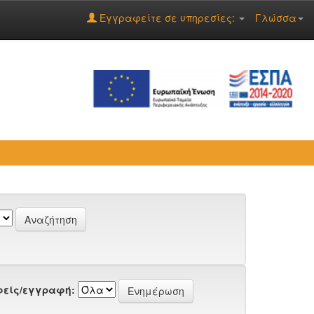
Εγγραφείτε σε υπηρεσίες:
Γλώσσα
είς/εγγραφή: