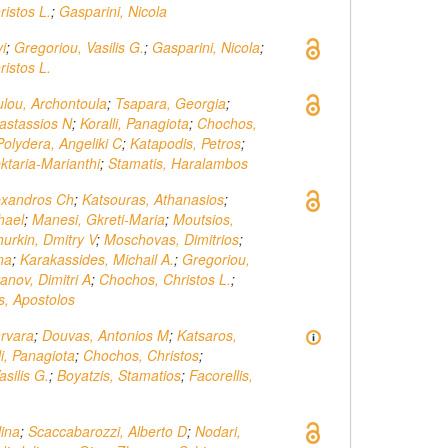
istos L.
;
Gasparini, Nicola
i
;
Gregoriou, Vasilis G.
;
Gasparini, Nicola
;
istos L.
lou, Archontoula
;
Tsapara, Georgia
;
astassios N
;
Koralli, Panagiota
;
Chochos,
Polydera, Angeliki C
;
Katapodis, Petros
;
ktaria-Marianthi
;
Stamatis, Haralambos
exandros Ch
;
Katsouras, Athanasios
;
hael
;
Manesi, Gkreti-Maria
;
Moutsios,
urkin, Dmitry V
;
Moschovas, Dimitrios
;
ina
;
Karakassides, Michail A.
;
Gregoriou,
vanov, Dimitri A
;
Chochos, Christos L.
;
s, Apostolos
arvara
;
Douvas, Antonios M
;
Katsaros,
li, Panagiota
;
Chochos, Christos
;
silis G.
;
Boyatzis, Stamatios
;
Facorellis,
lina
;
Scaccabarozzi, Alberto D
;
Nodari,