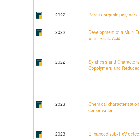
2022
Porous organic polymers i
2022
Development of a Multi-E
with Ferulic Acid
2022
Synthesis and Characteri
Copolymers and Reduced
2023
Chemical characterisation 
conservation
2023
Enhanced sub-1 eV detect