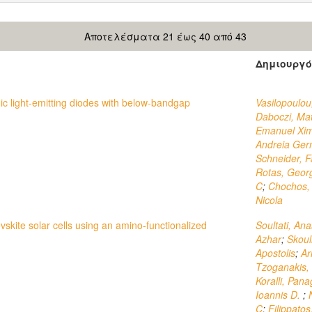
Αποτελέσματα 21 έως 40 από 43
Δημιουργό
nic light-emitting diodes with below-bandgap
Vasilopoulou
Daboczi, Ma
Emanuel Xi
Andreia Gern
Schneider, F
Rotas, Geor
C
;
Chochos, 
Nicola
vskite solar cells using an amino-functionalized
Soultati, Ana
Azhar
;
Skoul
Apostolis
;
Ar
Tzoganakis, 
Koralli, Pana
Ioannis D.
;
C
;
Filippato