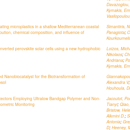
Davazoglou, 
Kymakis, E
Vasilopoulou
oating microplastics in a shallow Mediterranean coastal
Simantiris, N
bution, chemical composition, and influence of
Panagiota
;
C
Kourkoumelis
 inverted perovskite solar cells using a new hydrophobic
Loizos, Mich
Nikolaos
;
Ch
Andriana
;
Po
Kymakis, E
d Nanobiocatalyst for the Biotransformation of
Giannakopou
osol
Alexandra V
Houhoula, Di
tectors Employing Ultralow Bandgap Polymer and Non-
Jacoutot, Po
iometric Monitoring
Tianyi
;
Qiao
Bristow, Hel
Alkmini D.
;
S
Antonia
;
Greg
D
;
Heeney, M