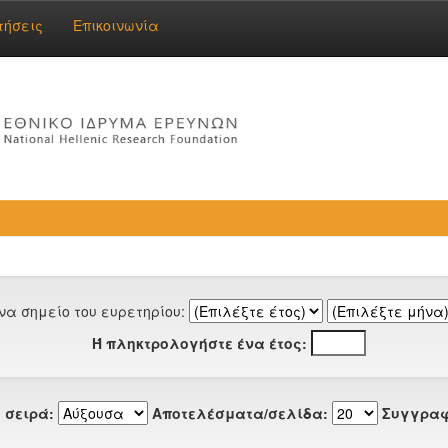
τήσεις
Επικοινωνία
να σημείο του ευρετηρίου:
Ή πληκτρολογήστε ένα έτος:
 σειρά:
Αποτελέσματα/σελίδα:
Συγγραφ