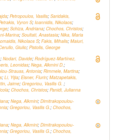
ajda
;
Petropoulos, Vasilis
;
Saridakis,
Petrakis, Vyron S
;
Ioannidis, Nikolaos
;
orge
;
Schiza, Andriana
;
Chochos, Christos
;
eni-Marina
;
Soultati, Anastasia
;
Nika, Maria
omaidis, Nikolaos S
;
Fakis, Mihalis
;
Maiuri,
Cerullo, Giulio
;
Pistolis, George
g
;
Nodari, Davide
;
Rodríguez-Martínez,
seris, Leonidas
;
Nega, Alkmini D.
;
lou-Strauss, Antonia
;
Rimmele, Martina
;
s
;
Li, Yijia
;
Eisner, Flurin
;
Matzapetakis,
tin, Jaime
;
Gregoriou, Vasilis G.
;
icola
;
Chochos, Christos
;
Panidi, Julianna
iana
;
Nega, Alkmini
;
Dimitrakopoulou‐
onia
;
Gregoriou, Vasilis G.
;
Chochos,
iana
;
Nega, Alkmini
;
Dimitrakopoulou-
onia
;
Gregoriou, Vasilis G.
;
Chochos,