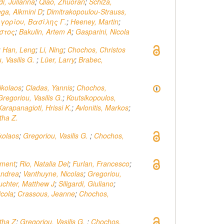
di, Julianna
;
Qiao, Zhuoran
;
Schiza,
ga, Alkmini D
;
Dimitrakopoulou-Strauss,
γορίου, Βασίλης Γ.
;
Heeney, Martin
;
στος
;
Bakulin, Artem A
;
Gasparini, Nicola
;
Han, Leng
;
Li, Ning
;
Chochos, Christos
, Vasilis G.
;
Lüer, Larry
;
Brabec,
ikolaos
;
Cladas, Yannis
;
Chochos,
Gregoriou, Vasilis G.
;
Koutsikopoulos,
Karapanagioti, Hrissi K.
;
Avlonitis, Markos
;
tha Z.
ikolaos
;
Gregoriou, Vasilis G.
;
Chochos,
ement
;
Rio, Natalia Del
;
Furlan, Francesco
;
Andrea
;
Vanthuyne, Nicolas
;
Gregoriou,
uchter, Matthew J
;
Siligardi, Giuliano
;
icola
;
Crassous, Jeanne
;
Chochos,
tha Z
;
Gregoriou, Vasilis G.
;
Chochos,