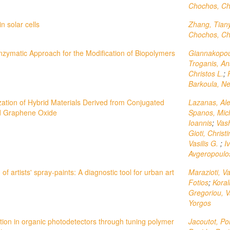
Chochos, Chr
n solar cells
Zhang, Tiany
Chochos, Chr
nzymatic Approach for the Modification of Biopolymers
Giannakopou
Troganis, An
Christos L.
;
Barkoula, Ne
zation of Hybrid Materials Derived from Conjugated
Lazanas, Al
 Graphene Oxide
Spanos, Mic
Ioannis
;
Vash
Gioti, Christ
Vasilis G.
;
I
Avgeropoulo
of artists' spray-paints: A diagnostic tool for urban art
Marazioti, V
Fotios
;
Koral
Gregoriou, Va
Yorgos
ion in organic photodetectors through tuning polymer
Jacoutot, Po