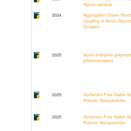
Raman window
2024
Aggregation-Driven Phot
Coupling of Boron Dipyrr
Emission
2025
Novel ambipolar polymers
phototransistors
2025
Surfactant‐Free Stable A
Polymer Nanoparticles
2025
Surfactant-Free Stable A
Polymer Nanoparticles