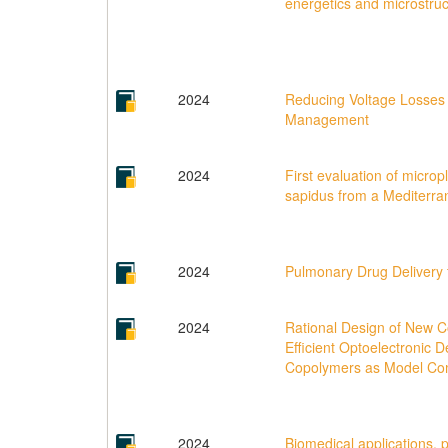
energetics and microstruc
2024
Reducing Voltage Losses i
Management
2024
First evaluation of micropl
sapidus from a Mediterra
2024
Pulmonary Drug Delivery 
2024
Rational Design of New Co
Efficient Optoelectronic
Copolymers as Model C
2024
Biomedical applications, p