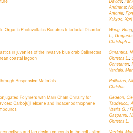
ture
Davide
;
Pani
Andriana
;
Ne
Antonia
;
Γρη
Χώχος, Χρή
n Organic Photovoltaics Requires Interfacial Disorder
Wang, Rong
L.
;
Gregoriou
Christoph J.
astics in juveniles of the invasive blue crab Callinectes
Simantiris, N
nean coastal lagoon
Christos L.
;
Constantin
;
Vardaki, Mar
through Responsive Materials
Politakos, N
Christos
njugated Polymers with Main Chain Chirality for
Gedeon, Cl
 Devices: Carbo[6]Helicene and Indacenodithiophene
Taddeucci, 
ompounds
Vasilis G.
;
F
Gasparini, N
Christos L.
erspectives and tag design concepts in the cell - silent
Vardaki, Mar