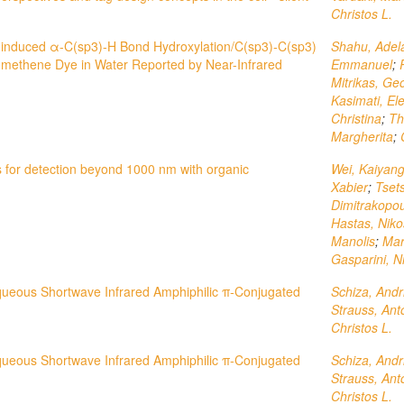
Christos L.
oinduced α-C(sp3)-H Bond Hydroxylation/C(sp3)-C(sp3)
Shahu, Adel
omethene Dye in Water Reported by Near-Infrared
Emmanuel
;
Mitrikas, Ge
Kasimati, El
Christina
;
Th
Margherita
;
 for detection beyond 1000 nm with organic
Wei, Kaiyan
Xabier
;
Tset
Dimitrakopou
Hastas, Niko
Manolis
;
Mar
Gasparini, N
queous Shortwave Infrared Amphiphilic π‐Conjugated
Schiza, Andr
Strauss, Ant
Christos L.
queous Shortwave Infrared Amphiphilic π-Conjugated
Schiza, Andr
Strauss, Ant
Christos L.