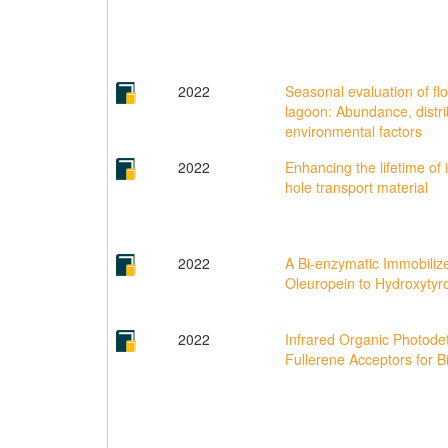
2022
Seasonal evaluation of fl
lagoon: Abundance, distri
environmental factors
2022
Enhancing the lifetime of
hole transport material
2022
A Bi-enzymatic Immobilize
Oleuropein to Hydroxytyr
2022
Infrared Organic Photode
Fullerene Acceptors for B