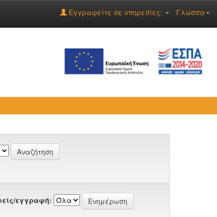
Εγγραφείτε σε υπηρεσίες:
Γλώσσα
είς/εγγραφή: