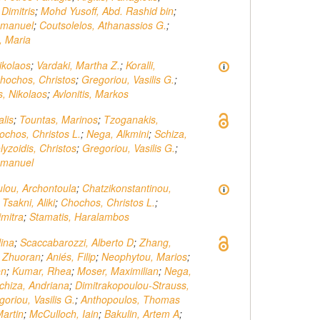
Dimitris
;
Mohd Yusoff, Abd. Rashid bin
;
mmanuel
;
Coutsolelos, Athanassios G.
;
, Maria
ikolaos
;
Vardaki, Martha Z.
;
Koralli,
hochos, Christos
;
Gregoriou, Vasilis G.
;
, Nikolaos
;
Avlonitis, Markos
alis
;
Tountas, Marinos
;
Tzoganakis,
ochos, Christos L.
;
Nega, Alkmini
;
Schiza,
lyzoidis, Christos
;
Gregoriou, Vasilis G.
;
mmanuel
lou, Archontoula
;
Chatzikonstantinou,
;
Tsakni, Aliki
;
Chochos, Christos L.
;
mitra
;
Stamatis, Haralambos
lina
;
Scaccabarozzi, Alberto D
;
Zhang,
, Zhuoran
;
Aniés, Filip
;
Neophytou, Marios
;
en
;
Kumar, Rhea
;
Moser, Maximilian
;
Nega,
chiza, Andriana
;
Dimitrakopoulou-Strauss,
oriou, Vasilis G.
;
Anthopoulos, Thomas
artin
;
McCulloch, Iain
;
Bakulin, Artem A
;