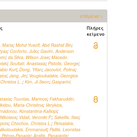
επόμενο >
ς
Πλήρες
κείμενο
, Maria
;
Mohd Yusoff, Abd Rashid Bin
;
tyas
;
Conforto, Julio
;
Gavim, Anderson
mim
;
da Silva, Wilson Jose
;
Macedo,
iski
;
Soultati, Anastasia
;
Pistolis, George
;
abio Kurt
;
Dong, Yifan
;
Jacoutot, Polina
;
gios
;
Jang, Jin
;
Vougioukalakis, Georgios
Christos L.
;
Kim, Ji-Seon
;
Gasparini,
stasia
;
Tountas, Marinos
;
Fakharuddin,
ikidou, Maria-Christina
;
Verykios,
madorou, Konstantina-Kalliopi
;
Nikolaos
;
Vidali, Veroniki P.
;
Sakellis, Ilias
;
giota
;
Chochos, Christos L.
;
Petsalakis,
Nikoloudakis, Emmanouil
;
Palilis, Leonidas
s, Petros-Panagis
;
Argitis, Panagiotis
;