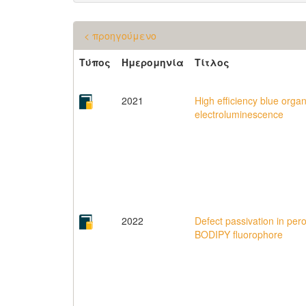
< προηγούμενο
Τύπος
Ημερομηνία
Τίτλος
2021
High efficiency blue orga
electroluminescence
2022
Defect passivation in pero
BODIPY fluorophore